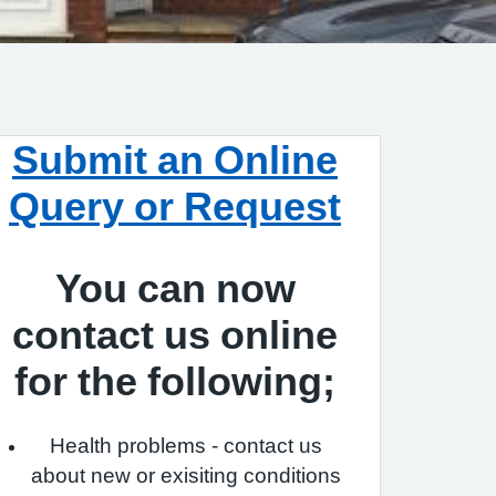
Submit an Online
Query or Request
You can now
contact us online
for the following;
Health problems - contact us
about new or exisiting conditions