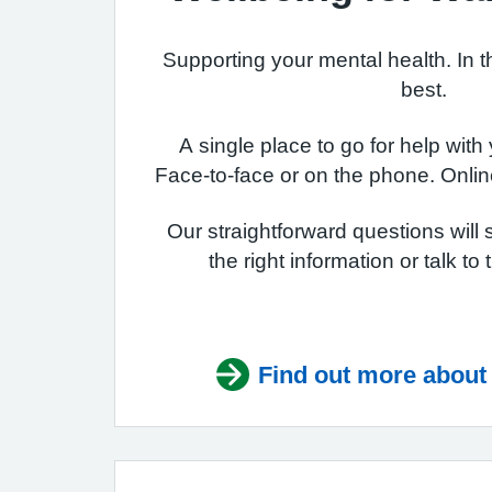
Supporting your mental health. In t
best.
A single place to go for help with
Face-to-face or on the phone. Onlin
Our straightforward questions will 
the right information or talk to
Find out more about 