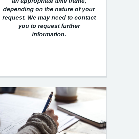
an appropriate time frame,
depending on the nature of your
request. We may need to contact
you to request further
information.