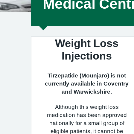
Medical Cent
Weight Loss
Injections
Tirzepatide (Mounjaro) is not
currently available in Coventry
and Warwickshire.
Although this weight loss
medication has been approved
nationally for a small group of
eligible patients, it cannot be