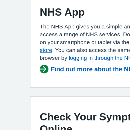
NHS App
The NHS App gives you a simple an
access a range of NHS services. 
on your smartphone or tablet via th
store
. You can also access the same
browser by
logging in through the 
Find out more about the 
Check Your Symp
Online