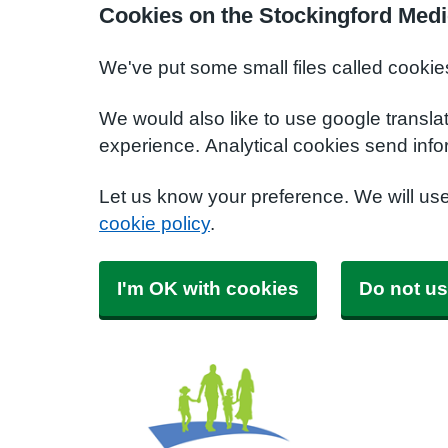
Cookies on the Stockingford Medi
We've put some small files called cookie
We would also like to use google transla
experience. Analytical cookies send info
Let us know your preference. We will us
cookie policy
.
I'm OK with cookies
Do not us