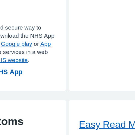
d secure way to
Download the NHS App
e
Google play
or
App
 services in a web
NHS website
.
NHS App
toms
Easy Read Ma