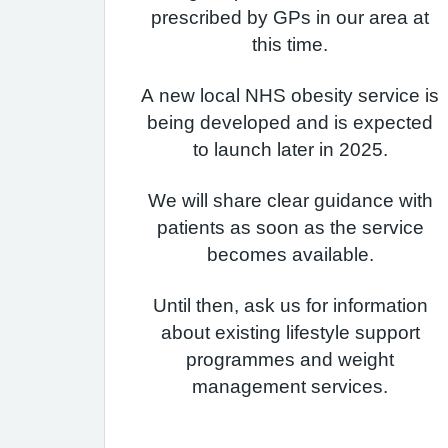
prescribed by GPs in our area at
this time.
A new local NHS obesity service is
being developed and is expected
to launch later in 2025.
We will share clear guidance with
patients as soon as the service
becomes available.
Until then, ask us for information
about existing lifestyle support
programmes and weight
management services.