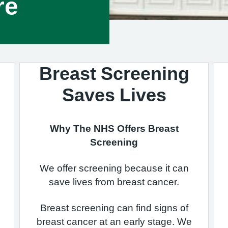
re
Breast Screening
Saves Lives
Why The NHS Offers Breast
Screening
We offer screening because it can
save lives from breast cancer.
Breast screening can find signs of
breast cancer at an early stage. We