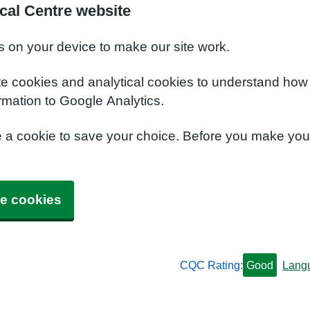
cal Centre website
s on your device to make our site work.
te cookies and analytical cookies to understand how
rmation to Google Analytics.
e a cookie to save your choice. Before you make yo
e cookies
CQC Rating:
Good
Lang