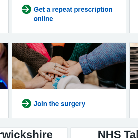
Get a repeat prescription
online
Join the surgery
rwickshire
NHS Tal