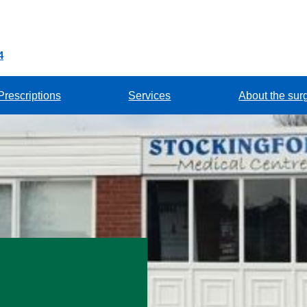
4
Prescriptions
Services
About the sur