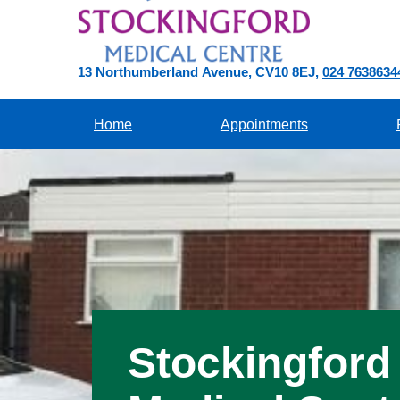
13 Northumberland Avenue
CV10 8EJ
024 7638634
Home
Appointments
Stockingford