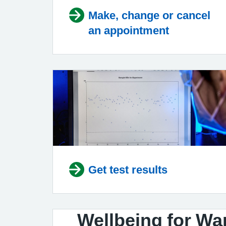
Make, change or cancel
an appointment
Get test results
Wellbeing for Wa