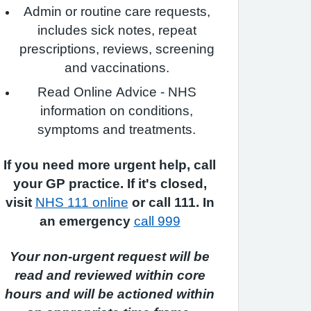
Admin or routine care requests,
includes sick notes, repeat
prescriptions, reviews, screening
and vaccinations.
Read Online Advice - NHS
information on conditions,
symptoms and treatments.
If you need more urgent help, call
your GP practice. If it's closed,
visit
NHS 111 online
or call 111. In
an emergency
call 999
Your non-urgent request will be
read and reviewed within core
hours and will be actioned within