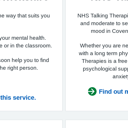
he way that suits you
NHS Talking Therapie
and moderate to se
mood in Covent
 your mental health.
e or in the classroom.
Whether you are ne
with a long term phy
soon help you to find
Therapies is a fre
 the right person.
psychological sup
anxiet
Find out m
this service.