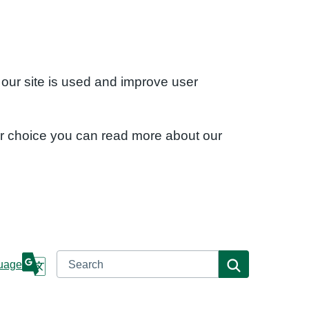
 our site is used and improve user
ur choice you can read more about our
Search
Search
uage