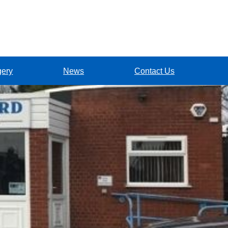
gery
News
Contact Us