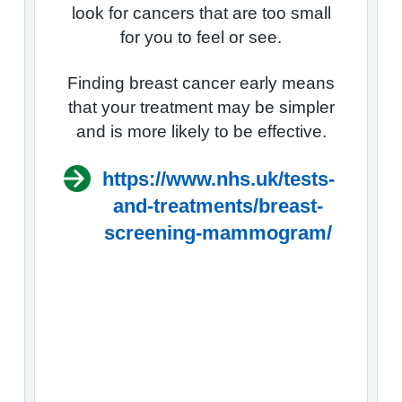
look for cancers that are too small
for you to feel or see.
Finding breast cancer early means
that your treatment may be simpler
and is more likely to be effective.
https://www.nhs.uk/tests-
and-treatments/breast-
screening-mammogram/