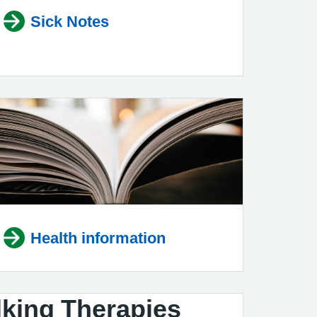
Sick Notes
Health information
king Therapies