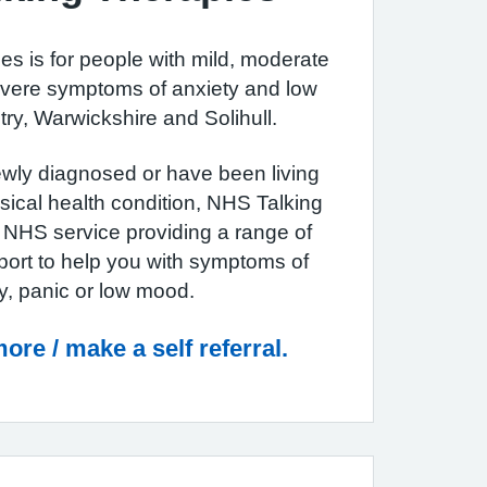
s is for people with mild, moderate
vere symptoms of anxiety and low
ry, Warwickshire and Solihull.
wly diagnosed or have been living
sical health condition, NHS Talking
e NHS service providing a range of
port to help you with symptoms of
y, panic or low mood.
ore / make a self referral.