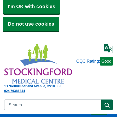
I'm OK with cookies
Do not use cookies
CQC Rating:
Good
13 Northumberland Avenue
CV10 8EJ
024 76386344
Search
Se