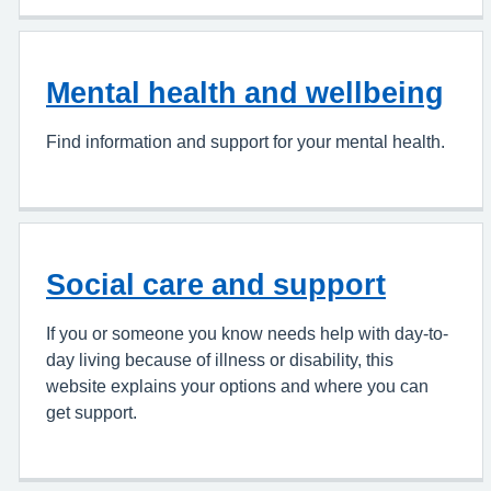
Mental health and wellbeing
Find information and support for your mental health.
Social care and support
If you or someone you know needs help with day-to-
day living because of illness or disability, this
website explains your options and where you can
get support.