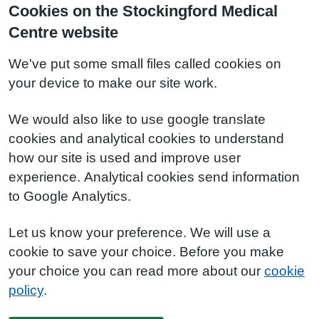
Cookies on the Stockingford Medical
Centre website
We've put some small files called cookies on
your device to make our site work.
We would also like to use google translate
cookies and analytical cookies to understand
how our site is used and improve user
experience. Analytical cookies send information
to Google Analytics.
Let us know your preference. We will use a
cookie to save your choice. Before you make
your choice you can read more about our
cookie
policy
.