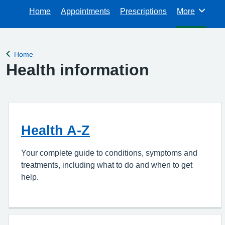
Home
Appointments
Prescriptions
More
Browse
Home
Back to
Health information
Health A-Z
Your complete guide to conditions, symptoms and
treatments, including what to do and when to get
help.