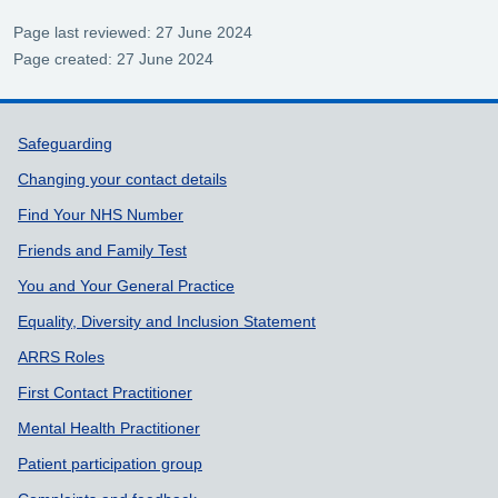
Page last reviewed: 27 June 2024
Page created: 27 June 2024
Support links
Safeguarding
Changing your contact details
Find Your NHS Number
Friends and Family Test
You and Your General Practice
Equality, Diversity and Inclusion Statement
ARRS Roles
First Contact Practitioner
Mental Health Practitioner
Patient participation group