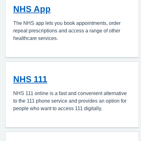
NHS App
The NHS app lets you book appointments, order
repeat prescriptions and access a range of other
healthcare services.
NHS 111
NHS 111 online is a fast and convenient alternative
to the 111 phone service and provides an option for
people who want to access 111 digitally.