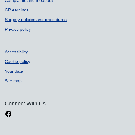
Complaints and feedback
GP earnings
Surgery policies and procedures
Privacy policy
Accessibility
Cookie policy
Your data
Site map
Connect With Us