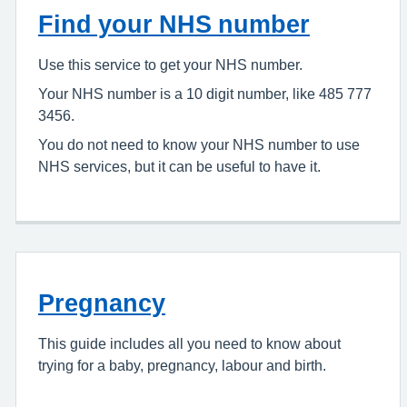
Find your NHS number
Use this service to get your NHS number.
Your NHS number is a 10 digit number, like 485 777
3456.
You do not need to know your NHS number to use
NHS services, but it can be useful to have it.
Pregnancy
This guide includes all you need to know about
trying for a baby, pregnancy, labour and birth.