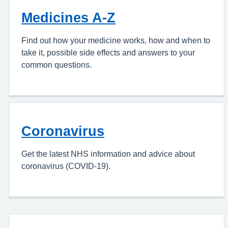
Medicines A-Z
Find out how your medicine works, how and when to
take it, possible side effects and answers to your
common questions.
Coronavirus
Get the latest NHS information and advice about
coronavirus (COVID-19).